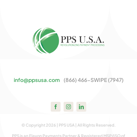
info@ppsusa.com
(866) 466-SWIPE (7947)
© Copyright 2026 | PPS USA | All Rights Reserved.
PPS is an Elavon Payments Partner & Registered MSP/ISO of