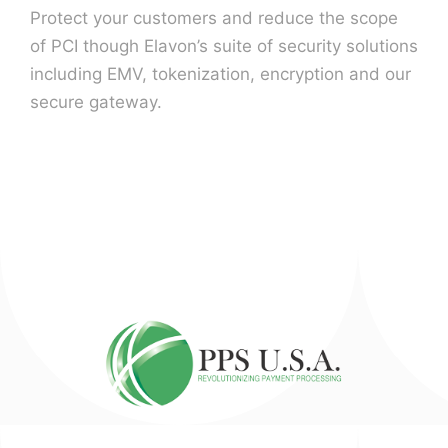
Protect your customers and reduce the scope
of PCI though Elavon’s suite of security solutions
including EMV, tokenization, encryption and our
secure gateway.