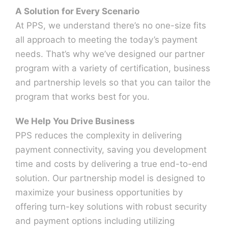
A Solution for Every Scenario
At PPS, we understand there’s no one-size fits
Contact Us
all approach to meeting the today’s payment
needs. That’s why we’ve designed our partner
program with a variety of certification, business
and partnership levels so that you can tailor the
program that works best for you.
We Help You Drive Business
PPS reduces the complexity in delivering
payment connectivity, saving you development
time and costs by delivering a true end-to-end
solution. Our partnership model is designed to
maximize your business opportunities by
offering turn-key solutions with robust security
and payment options including utilizing