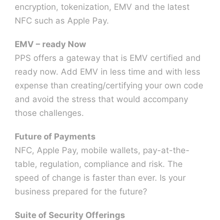
encryption, tokenization, EMV and the latest
NFC such as Apple Pay.
EMV – ready Now
PPS offers a gateway that is EMV certified and
ready now. Add EMV in less time and with less
expense than creating/certifying your own code
and avoid the stress that would accompany
those challenges.
Future of Payments
NFC, Apple Pay, mobile wallets, pay-at-the-
table, regulation, compliance and risk. The
speed of change is faster than ever. Is your
business prepared for the future?
Suite of Security Offerings