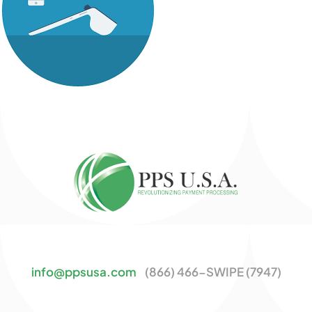
info@ppsusa.com
(866) 466-SWIPE (7947)