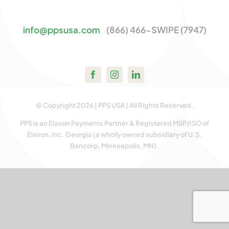
Contact Us
info@ppsusa.com
(866) 466-SWIPE (7947)
© Copyright 2026 | PPS USA | All Rights Reserved.
PPS is an Elavon Payments Partner & Registered MSP/ISO of
Elavon, Inc. Georgia (a wholly owned subsidiary of U.S.
Bancorp, Minneapolis, MN).