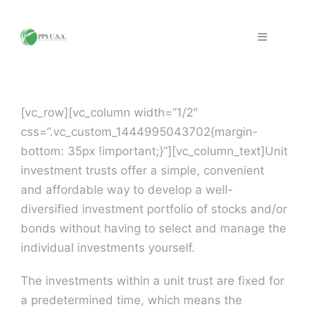
Skip
to
Toggle
content
Navigation
Home
[vc_row][vc_column width=”1/2″
Fraud & Security
css=”.vc_custom_1444995043702{margin-
bottom: 35px !important;}”][vc_column_text]Unit
Solutions
investment trusts offer a simple, convenient
and affordable way to develop a well-
diversified investment portfolio of stocks and/or
PPS Partners
bonds without having to select and manage the
individual investments yourself.
Work with PPS
The investments within a unit trust are fixed for
a predetermined time, which means the
Support | FAQ