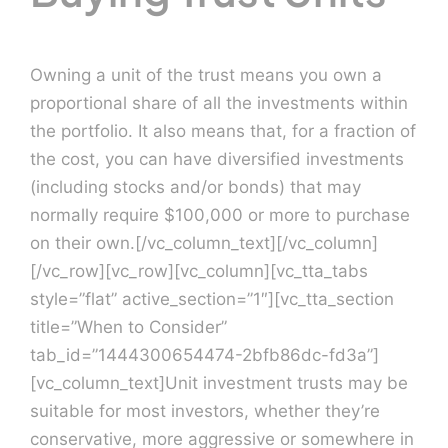
Owning a unit of the trust means you own a
proportional share of all the investments within
the portfolio. It also means that, for a fraction of
the cost, you can have diversified investments
(including stocks and/or bonds) that may
normally require $100,000 or more to purchase
on their own.[/vc_column_text][/vc_column]
[/vc_row][vc_row][vc_column][vc_tta_tabs
style=”flat” active_section=”1″][vc_tta_section
title=”When to Consider”
tab_id=”1444300654474-2bfb86dc-fd3a”]
[vc_column_text]Unit investment trusts may be
suitable for most investors, whether they’re
conservative, more aggressive or somewhere in