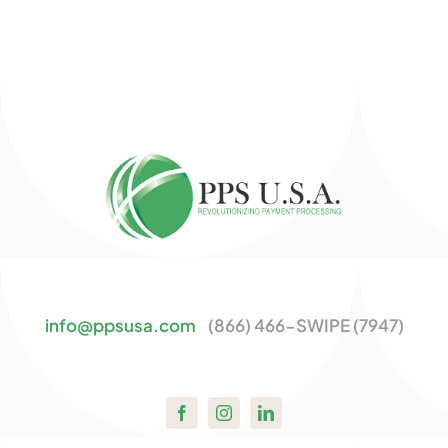
info@ppsusa.com
(866) 466-SWIPE (7947)