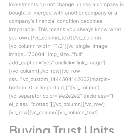
investments do not change unless a company is
bought or merged with another company or a
Contact Us
company’s financial condition becomes
irreparable. This means you always know what
you own.[/vc_column_text][/vc_column]
[vc_column width=”1/2″][vc_single_image
image=”70604″ img_size=”full”
add_caption=”yes” onclick=”link_image”]
[/vc_column][/vc_row][vc_row
css=”.vc_custom_1444504142602{margin-
bottom: 0px !important;}”][vc_column]
[vc_separator color=”#e2e2e2″ thickness=”1″
el_class=”dotted”][/vc_column][/vc_row]
[vc_row][vc_column][vc_column_text]
Buying Trust Units