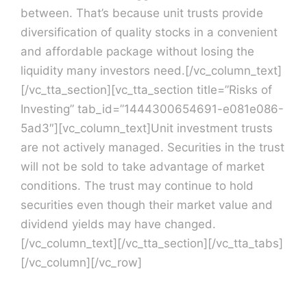
between. That’s because unit trusts provide
diversification of quality stocks in a convenient
and affordable package without losing the
liquidity many investors need.[/vc_column_text]
[/vc_tta_section][vc_tta_section title=”Risks of
Investing” tab_id=”1444300654691-e081e086-
5ad3″][vc_column_text]Unit investment trusts
are not actively managed. Securities in the trust
will not be sold to take advantage of market
conditions. The trust may continue to hold
securities even though their market value and
dividend yields may have changed.
[/vc_column_text][/vc_tta_section][/vc_tta_tabs]
[/vc_column][/vc_row]