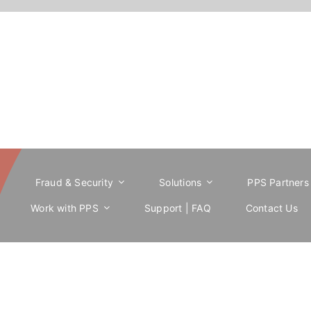
e
Fraud & Security
Solutions
PPS Partners
Work with PPS
Support | FAQ
Contact Us