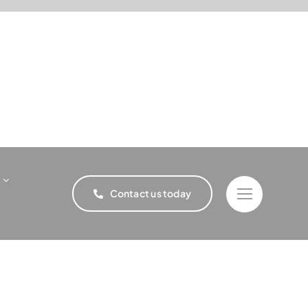
Contact us today