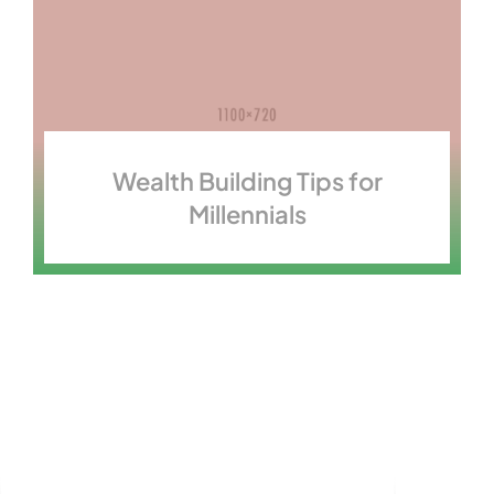
Wealth Building Tips for
Millennials