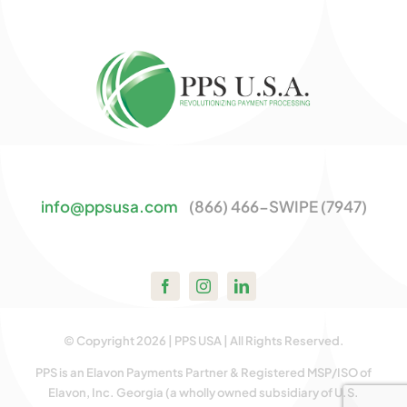
info@ppsusa.com
(866) 466-SWIPE (7947)
© Copyright 2026 | PPS USA | All Rights Reserved.
PPS is an Elavon Payments Partner & Registered MSP/ISO of
Elavon, Inc. Georgia (a wholly owned subsidiary of U.S.