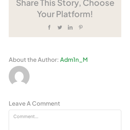
Share This Story, Choose
Your Platform!
Facebook
Twitter
LinkedIn
Pinterest
About the Author:
Adm1n_M
Leave A Comment
Comment