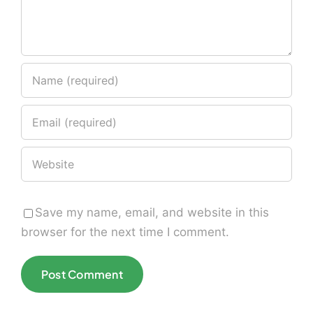
Save my name, email, and website in this
browser for the next time I comment.