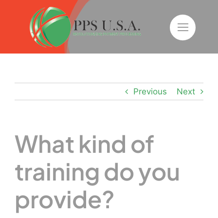
Skip
to
content
Previous
Next
What kind of
training do you
provide?