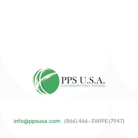
info@ppsusa.com
(866) 466-SWIPE (7947)