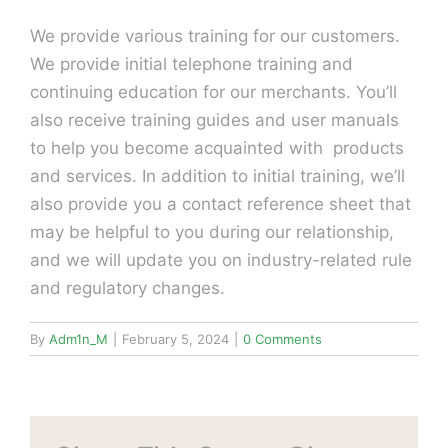
We provide various training for our customers.
We provide initial telephone training and
continuing education for our merchants. You’ll
also receive training guides and user manuals
to help you become acquainted with products
and services. In addition to initial training, we’ll
also provide you a contact reference sheet that
may be helpful to you during our relationship,
and we will update you on industry-related rule
and regulatory changes.
By
Adm1n_M
|
February 5, 2024
|
0 Comments